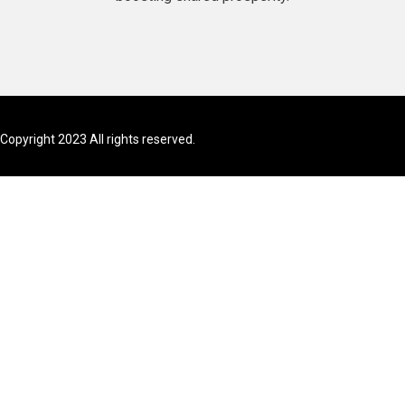
Copyright 2023 All rights reserved.