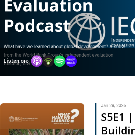
Evaluation
Podcast
What have we learned about global development? A show 
from the World Bank Group’s independent evaluation 
Listen on:
function, IEG.
Jan 28, 2026
S5E1 |
Buildi