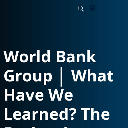
World Bank
Group │ What
Have We
Learned? The