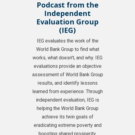
Podcast from the
Independent
Evaluation Group
(IEG)
IEG evaluates the work of the
World Bank Group to find what
works, what doesn't, and why. IEG
evaluations provide an objective
assessment of World Bank Group
results, and identify lessons
learned from experience. Through
independent evaluation, IEG is
helping the World Bank Group
achieve its twin goals of
eradicating extreme poverty and
boosting shared prosperity.