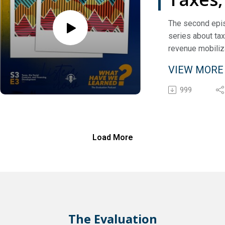
social
The second epis
series about ta
contra
revenue mobiliza
and
conversation be
VIEW MOR
Jeff Chelsky a
financ
Kemularia, Head
999
Inspectors With
devel
Secretariat at t
for Economic Co
Development.
Load More
The Evaluation